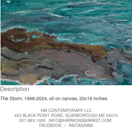
Description
The Storm
, 1998-2024, oil on canvas, 20x16 inches
HM CONTEMPORARY LLC
423 BLACK POINT ROAD, SCARBOROUGH ME 04074
207-883-1085
INFO@HARMONSMARKET.COM
FACEBOOK
/
INSTAGRAM